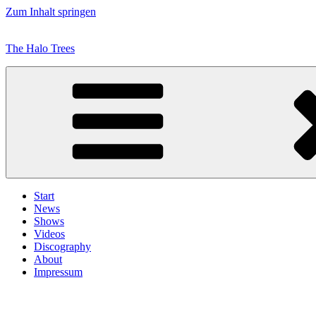
Zum Inhalt springen
The Halo Trees
Start
News
Shows
Videos
Discography
About
Impressum