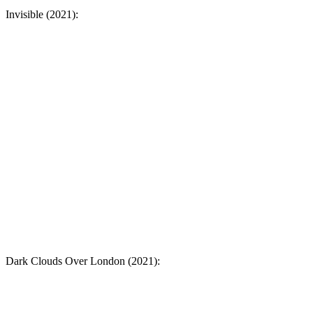
Invisible (2021):
Dark Clouds Over London (2021):