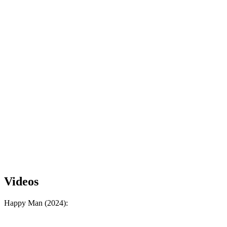
Videos
Happy Man (2024):