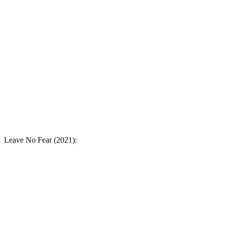
Leave No Fear (2021):