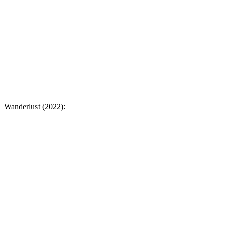
Wanderlust (2022):