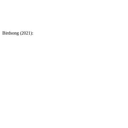
Birdsong (2021):