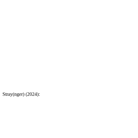
Stray(nger) (2024):