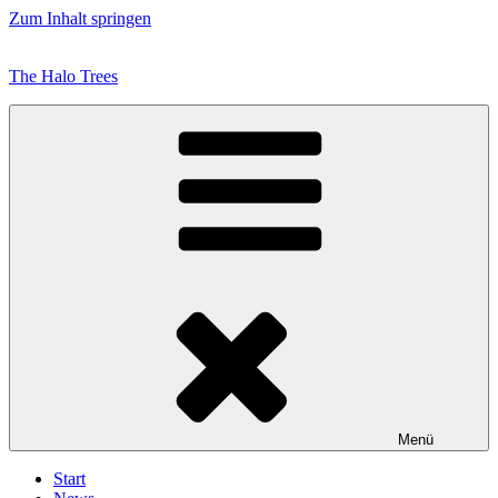
Zum Inhalt springen
The Halo Trees
Menü
Start