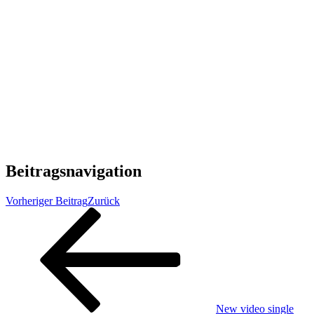
Beitragsnavigation
Vorheriger Beitrag
Zurück
New video single