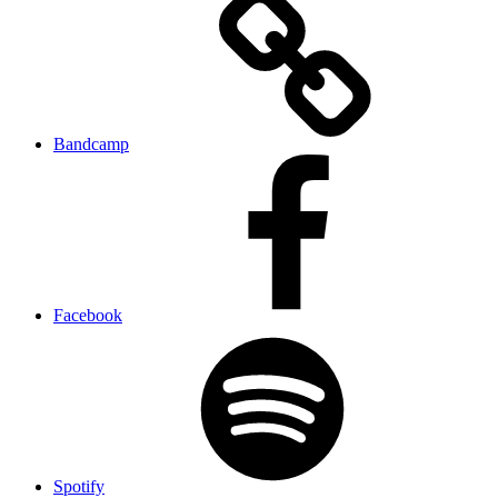
Bandcamp
Facebook
Spotify