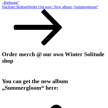
„Birdsong“
Nächster Beitrag
Weiter
Out now: New album „Summergloom“
Order merch @ our own Winter Solitude
shop
You can get the new album
„Summergloom“ here: