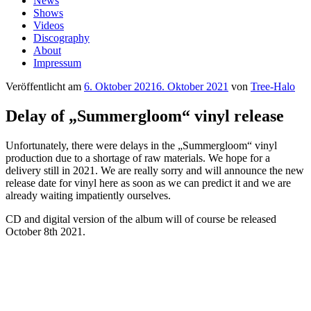
News
Shows
Videos
Discography
About
Impressum
Veröffentlicht am
6. Oktober 2021
6. Oktober 2021
von
Tree-Halo
Delay of „Summergloom“ vinyl release
Unfortunately, there were delays in the „Summergloom“ vinyl
production due to a shortage of raw materials. We hope for a
delivery still in 2021. We are really sorry and will announce the new
release date for vinyl here as soon as we can predict it and we are
already waiting impatiently ourselves.
CD and digital version of the album will of course be released
October 8th 2021.