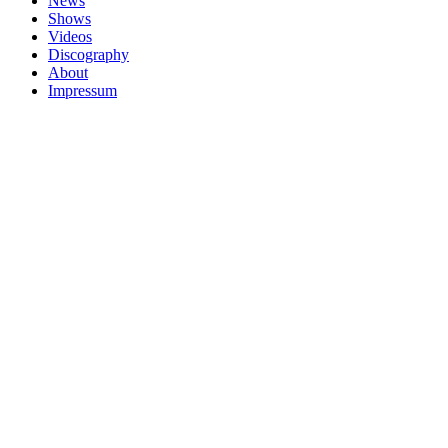
News
Shows
Videos
Discography
About
Impressum