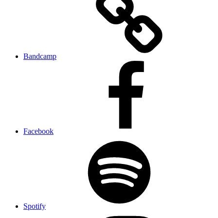
Bandcamp
Facebook
Spotify