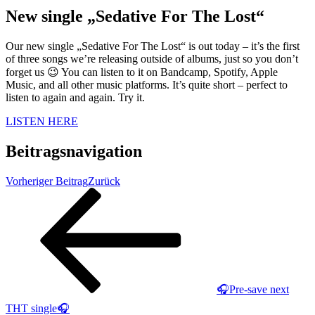
New single „Sedative For The Lost“
Our new single „Sedative For The Lost“ is out today – it’s the first
of three songs we’re releasing outside of albums, just so you don’t
forget us 😉 You can listen to it on Bandcamp, Spotify, Apple
Music, and all other music platforms. It’s quite short – perfect to
listen to again and again. Try it.
LISTEN HERE
Beitragsnavigation
Vorheriger Beitrag
Zurück
🎧Pre-save next
THT single🎧