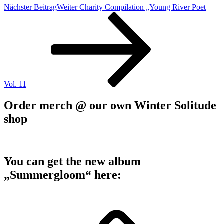
Nächster Beitrag
Weiter
Charity Compilation „Young River Poet
Vol. 11
Order merch @ our own Winter Solitude
shop
You can get the new album
„Summergloom“ here: