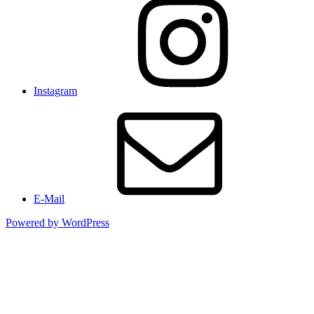
Instagram
E-Mail
Powered by WordPress