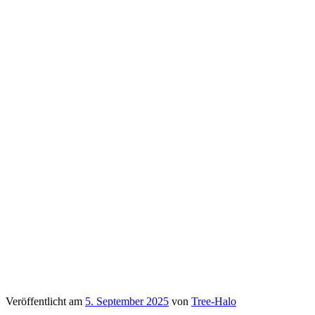
Veröffentlicht am
5. September 2025
von
Tree-Halo