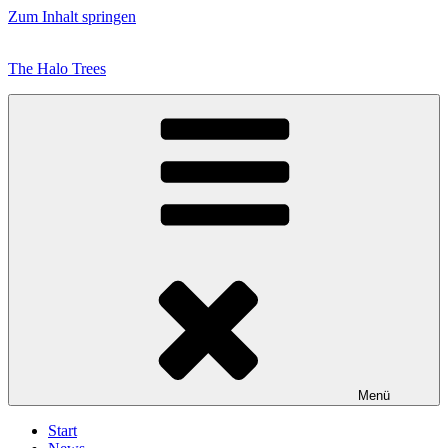
Zum Inhalt springen
The Halo Trees
Menü
Start