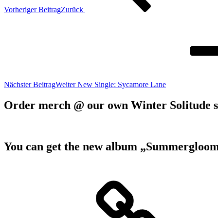
Vorheriger Beitrag
Zurück
Nächster Beitrag
Weiter
New Single: Sycamore Lane
Order merch @ our own Winter Solitude 
You can get the new album „Summergloom