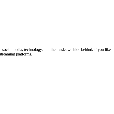
– social media, technology, and the masks we hide behind. If you like
streaming platforms.