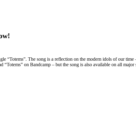
ow!
gle “Totems”. The song is a reflection on the modern idols of our time 
oad “Totems” on Bandcamp – but the song is also available on all major 