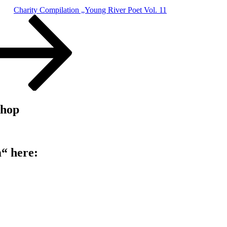
Charity Compilation „Young River Poet Vol. 11
shop
“ here: