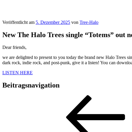
Veröffentlicht am
5. Dezember 2025
von
Tree-Halo
New The Halo Trees single “Totems” out n
Dear friends,
we are delighted to present to you today the brand new Halo Trees sin
dark rock, indie rock, and post-punk, give it a listen! You can downl
LISTEN HERE
Beitragsnavigation