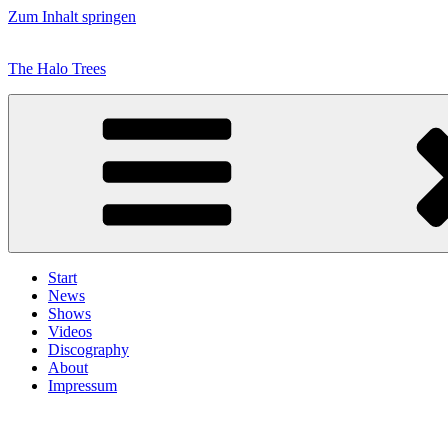
Zum Inhalt springen
The Halo Trees
Start
News
Shows
Videos
Discography
About
Impressum