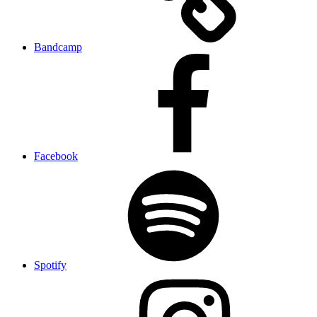
Bandcamp
Facebook
Spotify