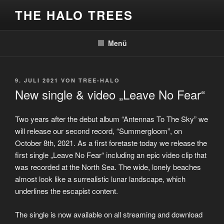
Zum
THE HALO TREES
Inhalt
springen
Menü
VERÖFFENTLICHT
9. JULI 2021
VON
TREE-HALO
AM
New single & video „Leave No Fear“
Two years after the debut album “Antennas To The Sky” we
will release our second record, “Summergloom”, on
October 8th, 2021. As a first foretaste today we release the
first single „Leave No Fear“ including an epic video clip that
was recorded at the North Sea. The wide, lonely beaches
almost look like a surrealistic lunar landscape, which
underlines the escapist content.
The single is now available on all streaming and download