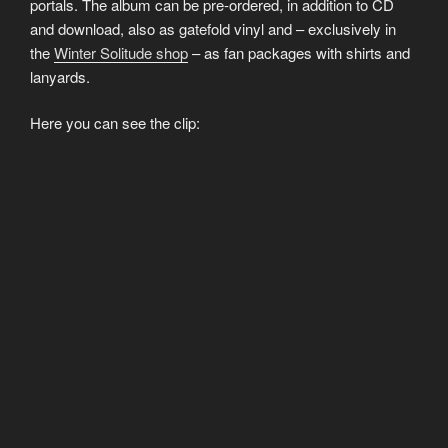
portals. The album can be pre-ordered, in addition to CD
and download, also as gatefold vinyl and – exclusively in
the
Winter Solitude shop
– as fan packages with shirts and
lanyards.
Here you can see the clip: