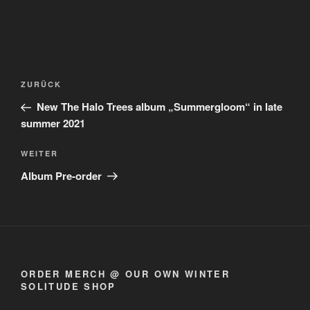
Beitragsnavigation
Vorheriger
ZURÜCK
Beitrag
New The Halo Trees album „Summergloom“ in late
summer 2021
Nächster
WEITER
Beitrag
Album Pre-order
ORDER MERCH @ OUR OWN WINTER
SOLITUDE SHOP